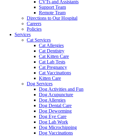
CVTs and Assistants
Support Team
Remote Team
Directions to Our Hospital
Careers
Policies
Services
Cat Services
Cat Allergies
Cat Dentistry
Cat Kitten Care
Cat Lab Tests
Cat Pregnancy
Cat Vaccinations
Kitten Care
Dog Services
Dog Activities and Fun
Dog Acupuncture
Dog Allergies
Dog Dental Care
Dog Deworming
Dog Eye Care
Dog Lab Work
Dog Microchipping
Dog Vaccinations