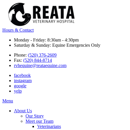
Hours & Contact
Monday - Friday: 8:30am - 4:30pm
Saturday & Sunday: Equine Emergencies Only
Phone:
(520) 376-2609
Fax:
(520) 844-8714
rvhequine@reataequine.com
facebook
instagram
google
yelp
Main
Menu
Menu
About Us
Our Story
Meet our Team
Veterinarians