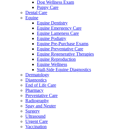
Dog Wellness Exam
Puppy Care
Dental Care
Equine
Equine Dentistry
Equine Emergency Care
Equine Lameness Care
Equine Podiatry
Equine Pre-Purchase Exams
Equine Preventative Care
Equine Regenerative Therapies
Equine Reproduction
Equine Wellness
Stall-Side Equine Diagnostics
Dermatology
Diagnostics
End of Life Care
Pharmacy
Preventative Care
Radiography
Spay and Neuter
Surgery
Ultrasound
Urgent Care
Vaccination