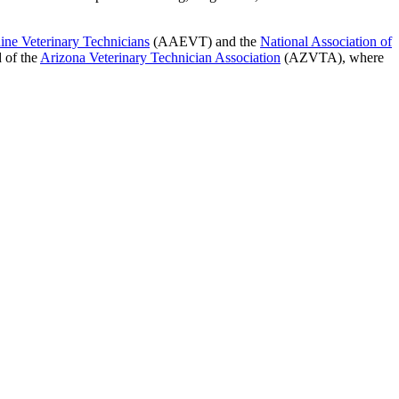
ine Veterinary Technicians
(AAEVT) and the
National Association of
d of the
Arizona Veterinary Technician Association
(AZVTA), where