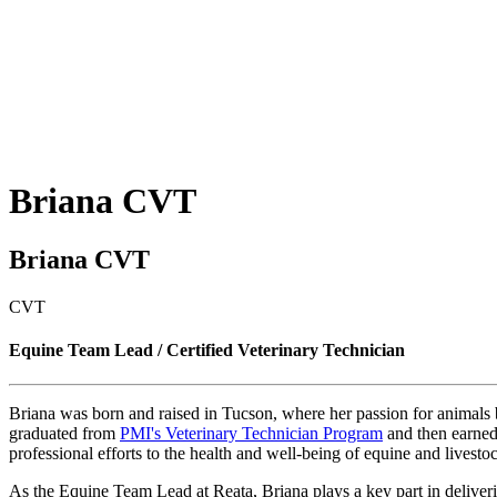
Briana
CVT
Briana CVT
CVT
Equine Team Lead / Certified Veterinary Technician
Briana was born and raised in Tucson, where her passion for animals b
graduated from
PMI's Veterinary Technician Program
and then earned 
professional efforts to the health and well-being of equine and livestoc
As the Equine Team Lead at Reata, Briana plays a key part in delivering