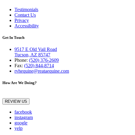
Testimonials
Contact Us
Privacy
Accessibility
Get In Touch
9517 E Old Vail Road
Tucson, AZ 85747
Phone:
(520) 376-2609
Fax:
(520) 844-8714
rvhequine@reataequine.com
How Are We Doing?
REVIEW US
facebook
instagram
google
yelp