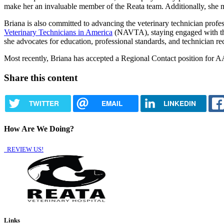
make her an invaluable member of the Reata team. Additionally, she
Briana is also committed to advancing the veterinary technician profe
Veterinary Technicians in America
(NAVTA), staying engaged with the 
she advocates for education, professional standards, and technician rec
Most recently, Briana has accepted a Regional Contact position f
Share this content
TWITTER
EMAIL
LINKEDIN
How Are We Doing?
REVIEW US!
Links