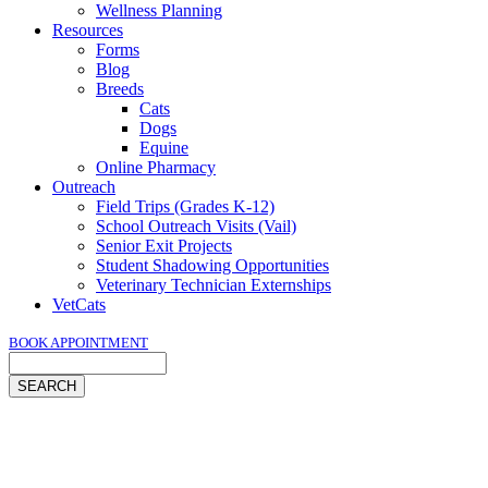
Wellness Planning
Resources
Forms
Blog
Breeds
Cats
Dogs
Equine
Online Pharmacy
Outreach
Field Trips (Grades K-12)
School Outreach Visits (Vail)
Senior Exit Projects
Student Shadowing Opportunities
Veterinary Technician Externships
VetCats
BOOK APPOINTMENT
Search