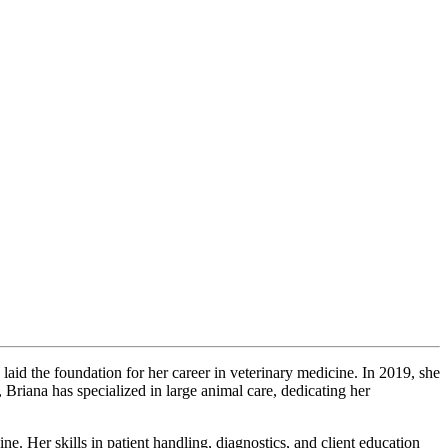
aid the foundation for her career in veterinary medicine. In 2019, she
 Briana has specialized in large animal care, dedicating her
ne. Her skills in patient handling, diagnostics, and client education