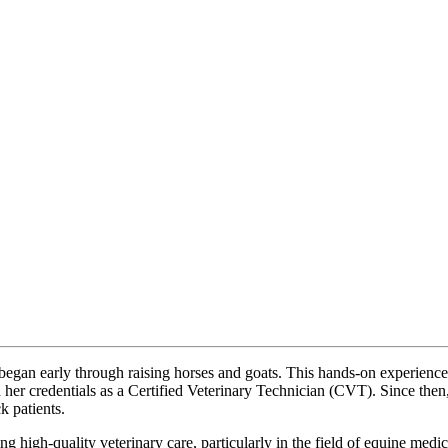
egan early through raising horses and goats. This hands-on experience l
her credentials as a Certified Veterinary Technician (CVT). Since then,
k patients.
 high-quality veterinary care, particularly in the field of equine medici