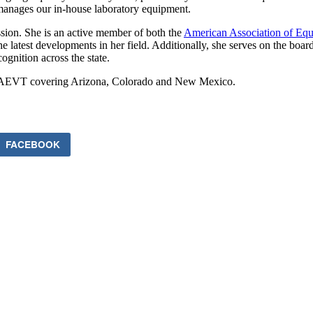
 manages our in-house laboratory equipment.
ssion. She is an active member of both the
American Association of Equ
latest developments in her field. Additionally, she serves on the boar
ognition across the state.
or AAEVT covering Arizona, Colorado and New Mexico.
FACEBOOK