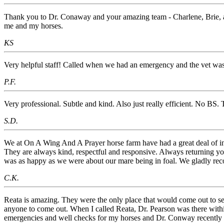
Thank you to Dr. Conaway and your amazing team - Charlene, Brie, an
me and my horses.
KS
Very helpful staff! Called when we had an emergency and the vet was 
P.F.
Very professional. Subtle and kind. Also just really efficient. No BS. 
S.D.
We at On A Wing And A Prayer horse farm have had a great deal of inte
They are always kind, respectful and responsive. Always returning you
was as happy as we were about our mare being in foal. We gladly rec
C.K.
Reata is amazing. They were the only place that would come out to see
anyone to come out. When I called Reata, Dr. Pearson was there withi
emergencies and well checks for my horses and Dr. Conway recently