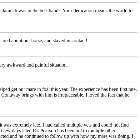
Jamilah was in the best hands. Your dedication means the world to
ared about our horse, and stayed in contact!
 very awkward and painful situation.
ed get our mare in foal this year. The experience has been first rate.
Conaway brings with him is irreplaceable. I loved the fact that he
was extremely late. I had called multiple vets and could not find
few days later. Dr. Pearson has been out to multiple other
cted and he continued to follow up with how my mare was doing. I