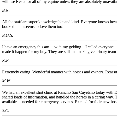
will use Reata for all of my equine unless they are absolutely unavaila
B.N.
All the staff are super knowledgeable and kind. Everyone knows how 
booked them seems to love them too!
B.G.S.
I have an emergency this am.... with my gelding... I called everyone.
made it happen for my boy. They are still an amazing veterinary
K.B.
Extremely caring. Wonderful manner with horses and owners. Reassu
M.W.
We had an excellent shot clinic at Rancho San Cayetano today with D
shared loads of information, and handled the horses in a caring way. T
available as needed for emergency services. Excited for their new hospi
S.C.