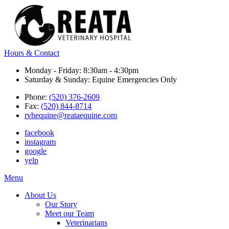
Hours & Contact
Monday - Friday: 8:30am - 4:30pm
Saturday & Sunday: Equine Emergencies Only
Phone:
(520) 376-2609
Fax:
(520) 844-8714
rvhequine@reataequine.com
facebook
instagram
google
yelp
Main
Menu
Menu
About Us
Our Story
Meet our Team
Veterinarians