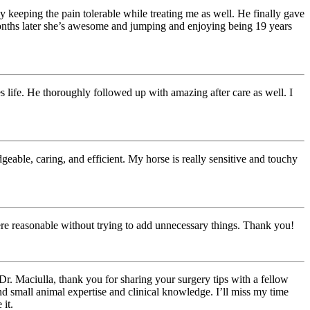
 keeping the pain tolerable while treating me as well. He finally gave
 months later she’s awesome and jumping and enjoying being 19 years
 life. He thoroughly followed up with amazing after care as well. I
ble, caring, and efficient. My horse is really sensitive and touchy
ere reasonable without trying to add unnecessary things. Thank you!
Dr. Maciulla, thank you for sharing your surgery tips with a fellow
d small animal expertise and clinical knowledge. I’ll miss my time
 it.