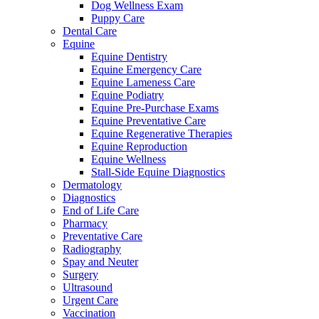
Dog Wellness Exam
Puppy Care
Dental Care
Equine
Equine Dentistry
Equine Emergency Care
Equine Lameness Care
Equine Podiatry
Equine Pre-Purchase Exams
Equine Preventative Care
Equine Regenerative Therapies
Equine Reproduction
Equine Wellness
Stall-Side Equine Diagnostics
Dermatology
Diagnostics
End of Life Care
Pharmacy
Preventative Care
Radiography
Spay and Neuter
Surgery
Ultrasound
Urgent Care
Vaccination