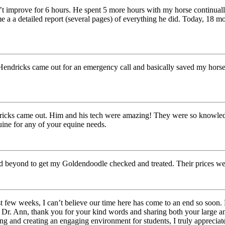
t improve for 6 hours. He spent 5 more hours with my horse continually
me a a detailed report (several pages) of everything he did. Today, 18
 Hendricks came out for an emergency call and basically saved my horses
ricks came out. Him and his tech were amazing! They were so knowledgea
ine for any of your equine needs.
 and beyond to get my Goldendoodle checked and treated. Their prices w
t few weeks, I can’t believe our time here has come to an end so soon. 
 Dr. Ann, thank you for your kind words and sharing both your large an
g and creating an engaging environment for students, I truly appreciate