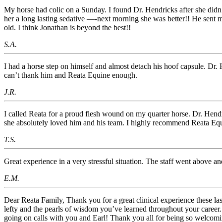
My horse had colic on a Sunday. I found Dr. Hendricks after she didn’
her a long lasting sedative —-next morning she was better!! He sent 
old. I think Jonathan is beyond the best!!
S.A.
I had a horse step on himself and almost detach his hoof capsule. Dr.
can’t thank him and Reata Equine enough.
J.R.
I called Reata for a proud flesh wound on my quarter horse. Dr. Hend
she absolutely loved him and his team. I highly recommend Reata Equ
T.S.
Great experience in a very stressful situation. The staff went above
E.M.
Dear Reata Family, Thank you for a great clinical experience these las
lefty and the pearls of wisdom you’ve learned throughout your career.
going on calls with you and Earl! Thank you all for being so welcomin