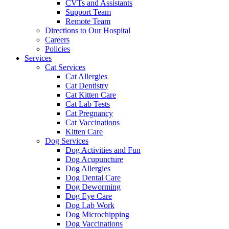
CVTs and Assistants
Support Team
Remote Team
Directions to Our Hospital
Careers
Policies
Services
Cat Services
Cat Allergies
Cat Dentistry
Cat Kitten Care
Cat Lab Tests
Cat Pregnancy
Cat Vaccinations
Kitten Care
Dog Services
Dog Activities and Fun
Dog Acupuncture
Dog Allergies
Dog Dental Care
Dog Deworming
Dog Eye Care
Dog Lab Work
Dog Microchipping
Dog Vaccinations