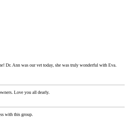
me! Dr. Ann was our vet today, she was truly wonderful with Eva.
owners. Love you all dearly.
ss with this group.