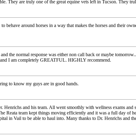
ble. They are truly one of the great equine vets left in Tucson. They tru
to behave around horses in a way that makes the horses and their owner
.. and the normal response was either non call back or maybe tomorrow..
 team and I am completely GREATFUL. HIGHLY recommend.
ring to know my guys are in good hands.
r. Henrichs and his team. All went smoothly with wellness exams and s
he Reata team kept things moving efficiently and it was a full day of h
tal in Vail to be able to haul into. Many thanks to Dr. Henrichs and the