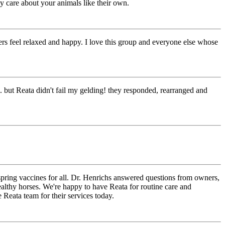
ly care about your animals like their own.
s feel relaxed and happy. I love this group and everyone else whose
. but Reata didn't fail my gelding! they responded, rearranged and
pring vaccines for all. Dr. Henrichs answered questions from owners,
ealthy horses. We're happy to have Reata for routine care and
 Reata team for their services today.