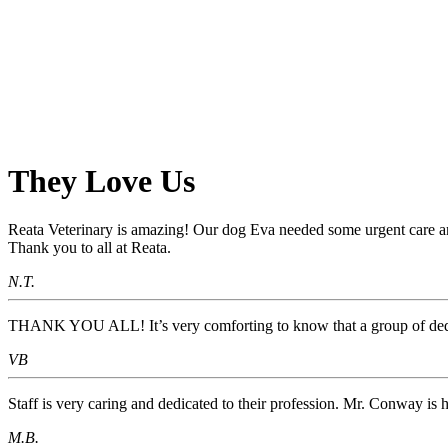
They
Love Us
Reata Veterinary is amazing! Our dog Eva needed some urgent care an
Thank you to all at Reata.
N.T.
THANK YOU ALL! It’s very comforting to know that a group of dedica
VB
Staff is very caring and dedicated to their profession. Mr. Conway is 
M.B.