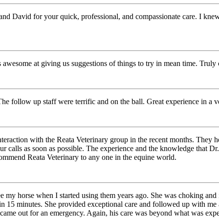
d David for your quick, professional, and compassionate care. I knew 
awesome at giving us suggestions of things to try in mean time. Truly c
The follow up staff were terrific and on the ball. Great experience in a
raction with the Reata Veterinary group in the recent months. They help
r calls as soon as possible. The experience and the knowledge that Dr. 
ommend Reata Veterinary to any one in the equine world.
 my horse when I started using them years ago. She was choking and it 
n 15 minutes. She provided exceptional care and followed up with me a 
 came out for an emergency. Again, his care was beyond what was expe