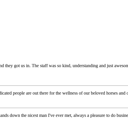
d they got us in. The staff was so kind, understanding and just aweso
ted people are out there for the wellness of our beloved horses and 
hands down the nicest man I've ever met, always a pleasure to do busine