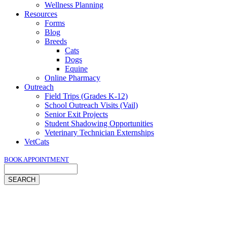
Wellness Planning
Resources
Forms
Blog
Breeds
Cats
Dogs
Equine
Online Pharmacy
Outreach
Field Trips (Grades K-12)
School Outreach Visits (Vail)
Senior Exit Projects
Student Shadowing Opportunities
Veterinary Technician Externships
VetCats
BOOK APPOINTMENT
Search