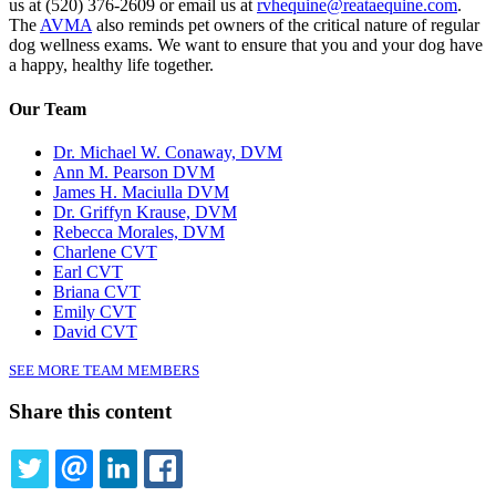
us at (520) 376-2609 or email us at
rvhequine@reataequine.com
.
The
AVMA
also reminds pet owners of the critical nature of regular
dog wellness exams. We want to ensure that you and your dog have
a happy, healthy life together.
Our Team
Dr. Michael W. Conaway, DVM
Ann M. Pearson DVM
James H. Maciulla DVM
Dr. Griffyn Krause, DVM
Rebecca Morales, DVM
Charlene CVT
Earl CVT
Briana CVT
Emily CVT
David CVT
SEE MORE TEAM MEMBERS
Share this content
TWITTER
EMAIL
LINKEDIN
FACEBOOK