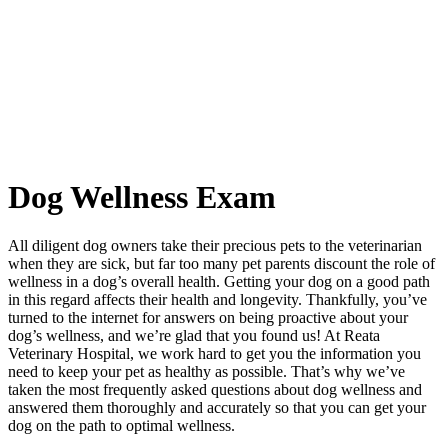
Dog
Wellness Exam
All diligent dog owners take their precious pets to the veterinarian
when they are sick, but far too many pet parents discount the role of
wellness in a dog’s overall health. Getting your dog on a good path
in this regard affects their health and longevity. Thankfully, you’ve
turned to the internet for answers on being proactive about your
dog’s wellness, and we’re glad that you found us! At Reata
Veterinary Hospital, we work hard to get you the information you
need to keep your pet as healthy as possible. That’s why we’ve
taken the most frequently asked questions about dog wellness and
answered them thoroughly and accurately so that you can get your
dog on the path to optimal wellness.