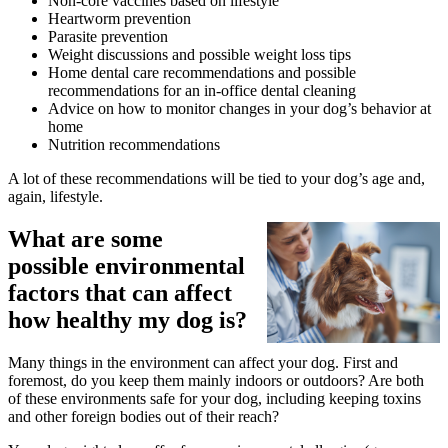
Non-core vaccines based on lifestyle
Heartworm prevention
Parasite prevention
Weight discussions and possible weight loss tips
Home dental care recommendations and possible
recommendations for an in-office dental cleaning
Advice on how to monitor changes in your dog’s behavior at
home
Nutrition recommendations
A lot of these recommendations will be tied to your dog’s age and,
again, lifestyle.
What are some
possible environmental
factors that can affect
how healthy my dog is?
Many things in the environment can affect your dog. First and
foremost, do you keep them mainly indoors or outdoors? Are both
of these environments safe for your dog, including keeping toxins
and other foreign bodies out of their reach?