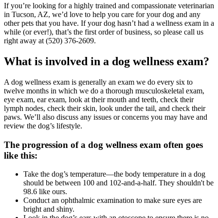
If you’re looking for a highly trained and compassionate veterinarian
in Tucson, AZ, we’d love to help you care for your dog and any
other pets that you have. If your dog hasn’t had a wellness exam in a
while (or ever!), that’s the first order of business, so please call us
right away at (520) 376-2609.
What is involved in a dog wellness exam?
A dog wellness exam is generally an exam we do every six to
twelve months in which we do a thorough musculoskeletal exam,
eye exam, ear exam, look at their mouth and teeth, check their
lymph nodes, check their skin, look under the tail, and check their
paws. We’ll also discuss any issues or concerns you may have and
review the dog’s lifestyle.
The progression of a dog wellness exam often goes
like this:
Take the dog’s temperature—the body temperature in a dog
should be between 100 and 102-and-a-half. They shouldn't be
98.6 like ours.
Conduct an ophthalmic examination to make sure eyes are
bright and shiny.
Look in the dog’s ears with an otoscope to ensure there is no