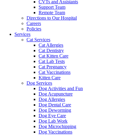
CVTs and Assistants
Support Team
Remote Team
Directions to Our Hospital
Careers
Policies
Services
Cat Services
Cat Allergies
Cat Dentistry
Cat Kitten Care
Cat Lab Tests
Cat Pregnancy
Cat Vaccinations
Kitten Care
Dog Services
Dog Activities and Fun
Dog Acupuncture
Dog Allergies
Dog Dental Care
Dog Deworming
Dog Eye Care
Dog Lab Work
Dog Microchipping
Dog Vaccinations