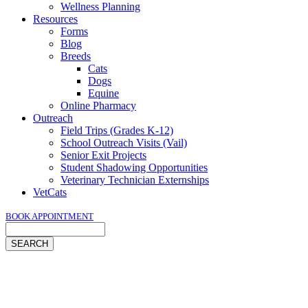
Wellness Planning
Resources
Forms
Blog
Breeds
Cats
Dogs
Equine
Online Pharmacy
Outreach
Field Trips (Grades K-12)
School Outreach Visits (Vail)
Senior Exit Projects
Student Shadowing Opportunities
Veterinary Technician Externships
VetCats
BOOK APPOINTMENT
Search