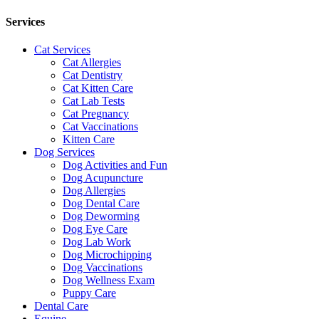
Services
Cat Services
Cat Allergies
Cat Dentistry
Cat Kitten Care
Cat Lab Tests
Cat Pregnancy
Cat Vaccinations
Kitten Care
Dog Services
Dog Activities and Fun
Dog Acupuncture
Dog Allergies
Dog Dental Care
Dog Deworming
Dog Eye Care
Dog Lab Work
Dog Microchipping
Dog Vaccinations
Dog Wellness Exam
Puppy Care
Dental Care
Equine