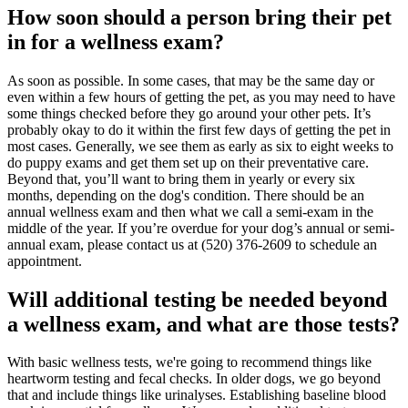
How soon should a person bring their pet
in for a wellness exam?
As soon as possible. In some cases, that may be the same day or
even within a few hours of getting the pet, as you may need to have
some things checked before they go around your other pets. It’s
probably okay to do it within the first few days of getting the pet in
most cases. Generally, we see them as early as six to eight weeks to
do puppy exams and get them set up on their
preventative care
.
Beyond that, you’ll want to bring them in yearly or every six
months, depending on the dog's condition. There should be an
annual wellness exam and then what we call a semi-exam in the
middle of the year. If you’re overdue for your dog’s annual or semi-
annual exam, please contact us at (520) 376-2609 to schedule an
appointment.
Will additional testing be needed beyond
a wellness exam, and what are those tests?
With basic wellness tests, we're going to recommend things like
heartworm testing and fecal checks. In
older dogs
, we go beyond
that and include things like urinalyses. Establishing baseline blood