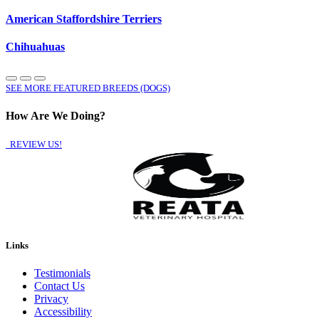
American Staffordshire Terriers
Chihuahuas
SEE MORE FEATURED BREEDS (DOGS)
How Are We Doing?
REVIEW US!
Links
Testimonials
Contact Us
Privacy
Accessibility