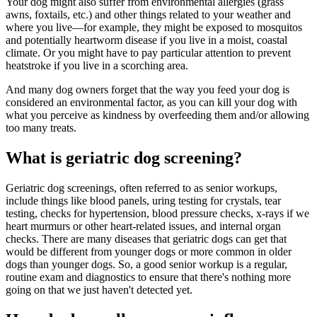
Your dog might also suffer from environmental
allergies
(grass
awns, foxtails, etc.) and other things related to your weather and
where you live—for example, they might be exposed to mosquitos
and potentially heartworm disease if you live in a moist, coastal
climate. Or you might have to pay particular attention to prevent
heatstroke if you live in a scorching area.
And many dog owners forget that the way you feed your dog is
considered an environmental factor, as you can kill your dog with
what you perceive as kindness by overfeeding them and/or allowing
too many treats.
What is geriatric dog screening?
Geriatric dog screenings, often referred to as senior workups,
include things like blood panels, uring testing for crystals, tear
testing, checks for hypertension, blood pressure checks, x-rays if we
heart murmurs or other heart-related issues, and internal organ
checks. There are many diseases that geriatric dogs can get that
would be different from younger dogs or more common in older
dogs than younger dogs. So, a good senior workup is a regular,
routine exam and diagnostics to ensure that there's nothing more
going on that we just haven't detected yet.