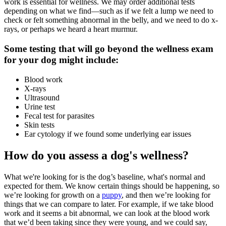
work is essential for wellness. We may order additional tests
depending on what we find—such as if we felt a lump we need to
check or felt something abnormal in the belly, and we need to do x-
rays, or perhaps we heard a heart murmur.
Some testing that will go beyond the wellness exam
for your dog might include:
Blood work
X-rays
Ultrasound
Urine test
Fecal test for parasites
Skin tests
Ear cytology if we found some underlying ear issues
How do you assess a dog's wellness?
What we're looking for is the dog’s baseline, what's normal and
expected for them. We know certain things should be happening, so
we’re looking for growth on a
puppy
, and then we’re looking for
things that we can compare to later. For example, if we take blood
work and it seems a bit abnormal, we can look at the blood work
that we’d been taking since they were young, and we could say,