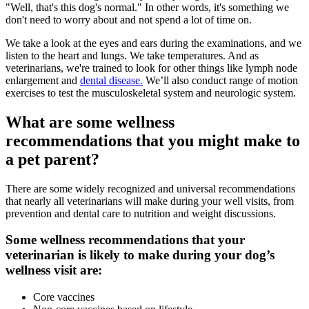
"Well, that's this dog's normal." In other words, it's something we
don't need to worry about and not spend a lot of time on.
We take a look at the eyes and ears during the examinations, and we
listen to the heart and lungs. We take temperatures. And as
veterinarians, we're trained to look for other things like lymph node
enlargement and
dental disease.
We’ll also conduct range of motion
exercises to test the musculoskeletal system and neurologic system.
What are some wellness
recommendations that you might make to
a pet parent?
There are some widely recognized and universal recommendations
that nearly all veterinarians will make during your well visits, from
prevention and dental care to nutrition and weight discussions.
Some wellness recommendations that your
veterinarian is likely to make during your dog’s
wellness visit are:
Core
vaccines