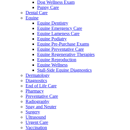
Dog Wellness Exam
Puppy Care
Dental Care
Equine
Equine Dentistry
Equine Emergency Care
Equine Lameness Care
Equine Podiatry
Equine Pre-Purchase Exams
Equine Preventative Care
Equine Regenerative Therapies
Equine Reproduction
Equine Wellness
Stall-Side Equine Diagnostics
Dermatology
Diagnostics
End of Life Care
Pharmacy
Preventative Care
Radiography
Spay and Neuter
Surgery
Ultrasound
Urgent Care
Vaccination