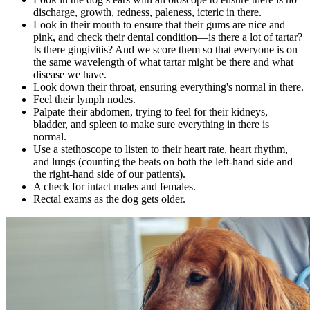
discharge, growth, redness, paleness, icteric in there.
Look in their mouth to ensure that their gums are nice and
pink, and check their
dental condition
—is there a lot of tartar?
Is there gingivitis? And we score them so that everyone is on
the same wavelength of what tartar might be there and what
disease we have.
Look down their throat, ensuring everything's normal in there.
Feel their lymph nodes.
Palpate their abdomen, trying to feel for their kidneys,
bladder, and spleen to make sure everything in there is
normal.
Use a stethoscope to listen to their
heart rate
, heart rhythm,
and lungs (counting the beats on both the left-hand side and
the right-hand side of our patients).
A check for intact males and females.
Rectal exams as the dog gets older.