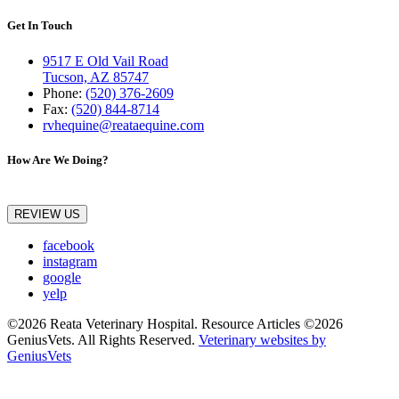
Get In Touch
9517 E Old Vail Road
Tucson, AZ 85747
Phone:
(520) 376-2609
Fax:
(520) 844-8714
rvhequine@reataequine.com
How Are We Doing?
REVIEW US
facebook
instagram
google
yelp
©2026 Reata Veterinary Hospital. Resource Articles ©2026
GeniusVets. All Rights Reserved.
Veterinary websites by
GeniusVets