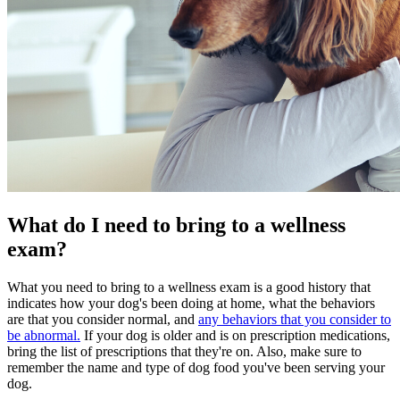
What do I need to bring to a wellness
exam?
What you need to bring to a wellness exam is a good history that
indicates how your dog's been doing at home, what the behaviors
are that you consider normal, and
any behaviors that you consider to
be abnormal.
If your dog is older and is on
prescription medications
,
bring the list of prescriptions that they're on. Also, make sure to
remember the name and type of
dog food
you've been serving your
dog.