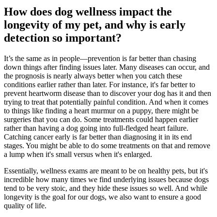
How does dog wellness impact the
longevity of my pet, and why is early
detection so important?
It’s the same as in people—prevention is far better than chasing
down things after finding issues later. Many diseases can occur, and
the prognosis is nearly always better when you catch these
conditions earlier rather than later. For instance, it's far better to
prevent
heartworm disease
than to discover your dog has it and then
trying to treat that potentially painful condition. And when it comes
to things like finding a heart murmur on a puppy, there might be
surgeries that you can do. Some treatments could happen earlier
rather than having a dog going into full-fledged heart failure.
Catching
cancer
early is far better than diagnosing it in its end
stages. You might be able to do some treatments on that and remove
a lump when it's small versus when it's enlarged.
Essentially, wellness exams are meant to be on healthy pets, but it's
incredible how many times we find underlying issues because dogs
tend to be very stoic, and they hide these issues so well. And while
longevity is the goal for our dogs, we also want to ensure a good
quality of life.