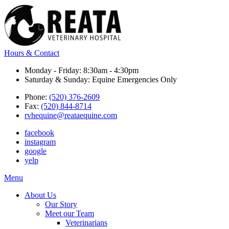
Hours & Contact
Monday - Friday: 8:30am - 4:30pm
Saturday & Sunday: Equine Emergencies Only
Phone:
(520) 376-2609
Fax:
(520) 844-8714
rvhequine@reataequine.com
facebook
instagram
google
yelp
Main
Menu
Menu
About Us
Our Story
Meet our Team
Veterinarians