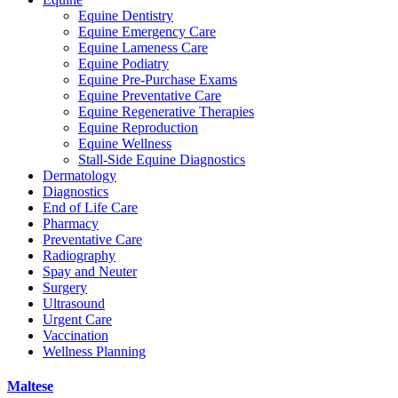
Equine Dentistry
Equine Emergency Care
Equine Lameness Care
Equine Podiatry
Equine Pre-Purchase Exams
Equine Preventative Care
Equine Regenerative Therapies
Equine Reproduction
Equine Wellness
Stall-Side Equine Diagnostics
Dermatology
Diagnostics
End of Life Care
Pharmacy
Preventative Care
Radiography
Spay and Neuter
Surgery
Ultrasound
Urgent Care
Vaccination
Wellness Planning
Maltese