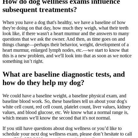
How do dog wellness exams influence
subsequent treatments?
When you have a dog that's healthy, we have a baseline of how
they're doing on that day, how much they weigh, what their teeth
look like, if there wasn't a heart murmur and the answers to many
questions that we ask the owner. And then, as time goes on and
things change—perhaps their behavior, weight, development of a
heart murmur, enlarged lymph nodes, etc.—we start to know that
this is a new problem, and we'll look into that as soon as we notice
something isn’t right.
What are baseline diagnostic tests, and
how do they help my dog?
We could have a baseline weight, a baseline physical exam, and
baseline blood work. So, these baselines tell us about your dog's
white cell count, red cell count, platelet count, liver values, kidney
values, and blood glucose, etc. We know what a normal range is,
which means we'll know the second that it's not normal.
If you still have questions about dog wellness or you’d like to
schedule your next dog wellness exam, please don’t hesitate to call