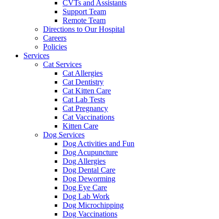
CVTs and Assistants
Support Team
Remote Team
Directions to Our Hospital
Careers
Policies
Services
Cat Services
Cat Allergies
Cat Dentistry
Cat Kitten Care
Cat Lab Tests
Cat Pregnancy
Cat Vaccinations
Kitten Care
Dog Services
Dog Activities and Fun
Dog Acupuncture
Dog Allergies
Dog Dental Care
Dog Deworming
Dog Eye Care
Dog Lab Work
Dog Microchipping
Dog Vaccinations