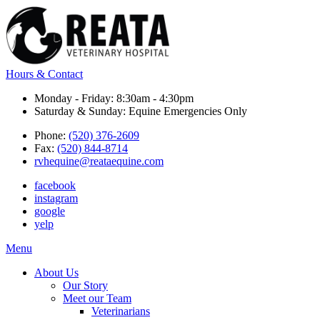
Hours & Contact
Monday - Friday: 8:30am - 4:30pm
Saturday & Sunday: Equine Emergencies Only
Phone:
(520) 376-2609
Fax:
(520) 844-8714
rvhequine@reataequine.com
facebook
instagram
google
yelp
Main
Menu
Menu
About Us
Our Story
Meet our Team
Veterinarians