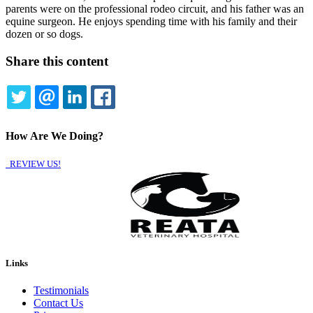
parents were on the professional rodeo circuit, and his father was an
equine surgeon. He enjoys spending time with his family and their
dozen or so dogs.
Share this content
TWITTER
EMAIL
LINKEDIN
FACEBOOK
How Are We Doing?
REVIEW US!
Links
Testimonials
Contact Us