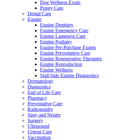
Dog Wellness Exam
Puppy Care
Dental Care
Equine
Equine Dentistry
Equine Emergency Care
Equine Lameness Care
Equine Podiatry
Equine Pre-Purchase Exams
Equine Preventative Care
Equine Regenerative Therapies
Equine Reproduction
Equine Wellness
Stall-Side Equine Diagnostics
Dermatology
Diagnostics
End of Life Care
Pharmacy
Preventative Care
Radiography
Spay and Neuter
Surgery
Ultrasound
Urgent Care
Vaccination