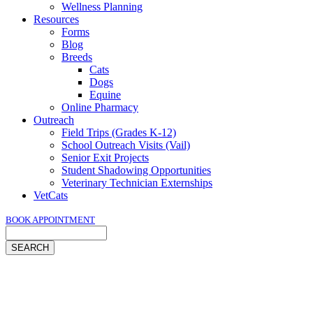
Wellness Planning
Resources
Forms
Blog
Breeds
Cats
Dogs
Equine
Online Pharmacy
Outreach
Field Trips (Grades K-12)
School Outreach Visits (Vail)
Senior Exit Projects
Student Shadowing Opportunities
Veterinary Technician Externships
VetCats
BOOK APPOINTMENT
Search