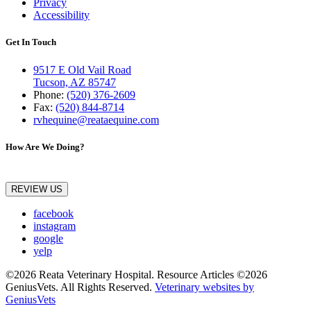
Privacy
Accessibility
Get In Touch
9517 E Old Vail Road
Tucson, AZ 85747
Phone:
(520) 376-2609
Fax:
(520) 844-8714
rvhequine@reataequine.com
How Are We Doing?
REVIEW US
facebook
instagram
google
yelp
©2026 Reata Veterinary Hospital. Resource Articles ©2026
GeniusVets. All Rights Reserved.
Veterinary websites by
GeniusVets