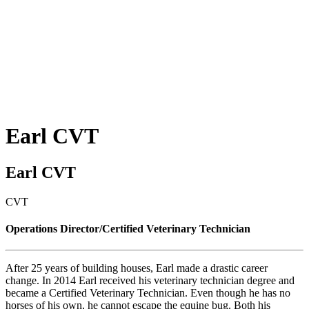
Earl
CVT
Earl CVT
CVT
Operations Director/Certified Veterinary Technician
After 25 years of building houses, Earl made a drastic career
change. In 2014 Earl received his veterinary technician degree and
became a Certified Veterinary Technician. Even though he has no
horses of his own, he cannot escape the equine bug. Both his