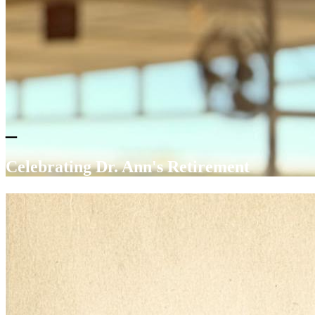
_
Celebrating Dr. Ann's Retirement