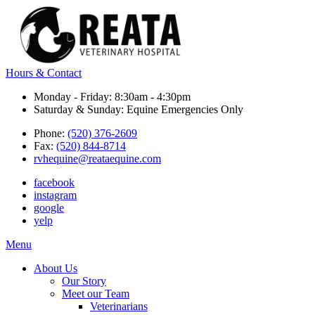
Hours & Contact
Monday - Friday: 8:30am - 4:30pm
Saturday & Sunday: Equine Emergencies Only
Phone:
(520) 376-2609
Fax:
(520) 844-8714
rvhequine@reataequine.com
facebook
instagram
google
yelp
Main
Menu
Menu
About Us
Our Story
Meet our Team
Veterinarians