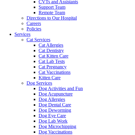
CVTs and Assistants
Support Team
Remote Team
Directions to Our Hospital
Careers
Policies
Services
Cat Services
Cat Allergies
Cat Dentistry
Cat Kitten Care
Cat Lab Tests
Cat Pregnancy
Cat Vaccinations
Kitten Care
Dog Services
Dog Activities and Fun
Dog Acupuncture
Dog Allergies
Dog Dental Care
Dog Deworming
Dog Eye Care
Dog Lab Work
Dog Microchipping
Dog Vaccinations