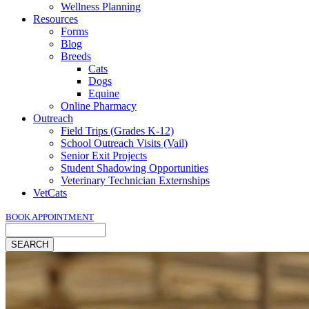
Wellness Planning
Resources
Forms
Blog
Breeds
Cats
Dogs
Equine
Online Pharmacy
Outreach
Field Trips (Grades K-12)
School Outreach Visits (Vail)
Senior Exit Projects
Student Shadowing Opportunities
Veterinary Technician Externships
VetCats
BOOK APPOINTMENT
Search