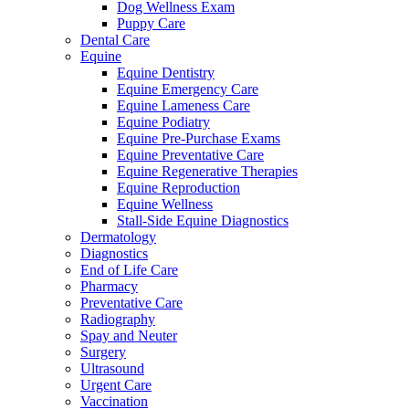
Dog Wellness Exam
Puppy Care
Dental Care
Equine
Equine Dentistry
Equine Emergency Care
Equine Lameness Care
Equine Podiatry
Equine Pre-Purchase Exams
Equine Preventative Care
Equine Regenerative Therapies
Equine Reproduction
Equine Wellness
Stall-Side Equine Diagnostics
Dermatology
Diagnostics
End of Life Care
Pharmacy
Preventative Care
Radiography
Spay and Neuter
Surgery
Ultrasound
Urgent Care
Vaccination